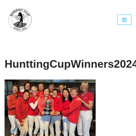
Skip
to
content
HunttingCupWinners202