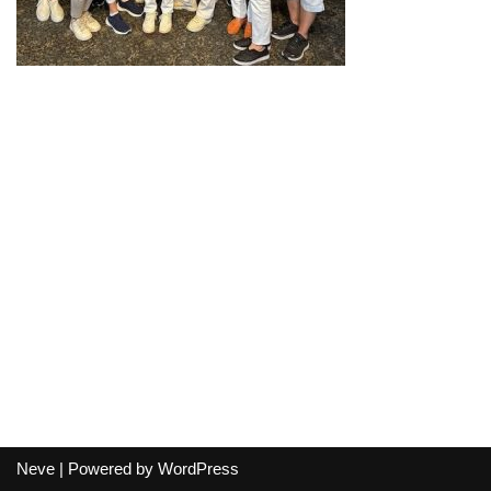
Neve
| Powered by
WordPress