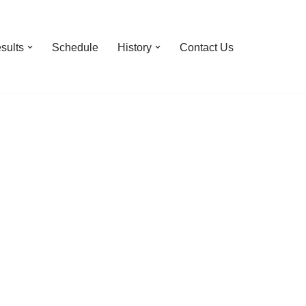
sults
Schedule
History
Contact Us