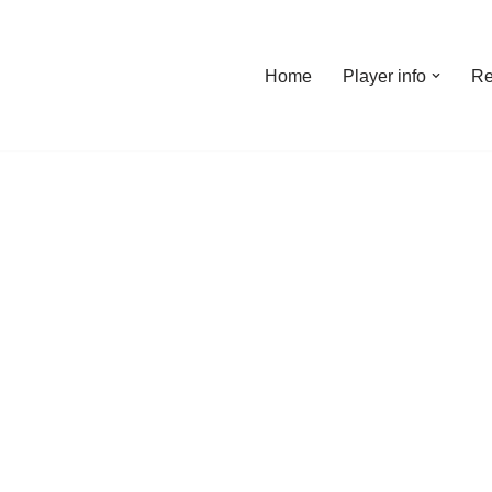
Home
Player info
Re